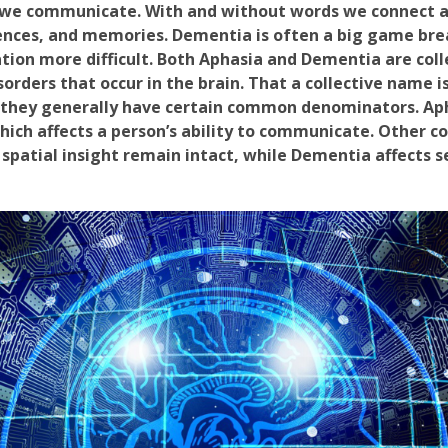
 we communicate. With and without words we connect 
nces, and memories. Dementia is often a big game break
ion more difficult. Both Aphasia and Dementia are coll
sorders that occur in the brain. That a collective name i
e they generally have certain common denominators. Aph
ich affects a person’s ability to communicate. Other co
patial insight remain intact, while Dementia affects s