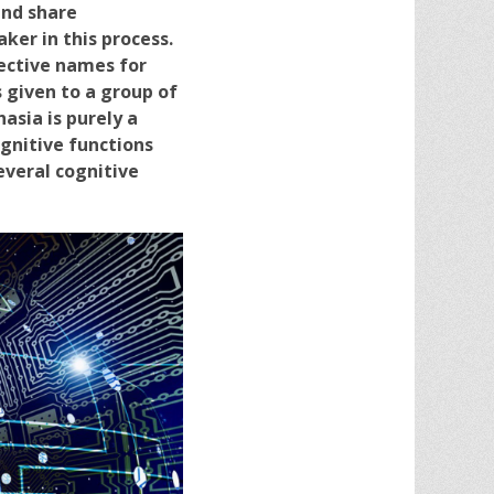
and share
er in this process.
ective names for
s given to a group of
asia is purely a
gnitive functions
everal cognitive