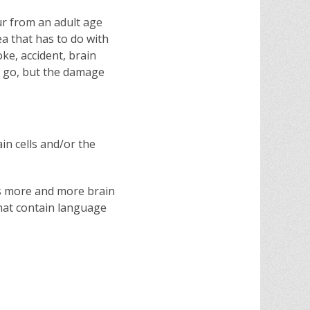
ur from an adult age
a that has to do with
ke, accident, brain
e go, but the damage
in cells and/or the
 as more and more brain
 that contain language