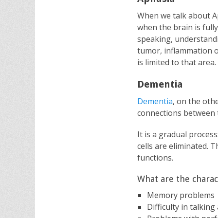
When we talk about Ap
when the brain is ful
speaking, understandin
tumor, inflammation o
is limited to that area.
Dementia
Dementia
, on the oth
connections between t
It is a gradual proces
cells are eliminated. 
functions.
What are the charact
Memory problems
Difficulty in talki