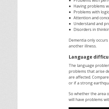
Problems with per
Having problems wi
Problems with logic
Attention and conc
Understand and pro
Disorders in thinki
Dementia only occurs 
another illness.
Language difficu
The language problem
problems that arise de
are affected. Compare 
or if a strong earthq
So whether the area o
will have problems wi