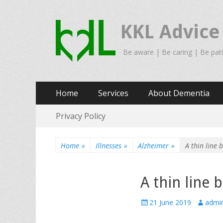
KKL Advice
Be aware | Be caring | Be pat
Primary
Skip
Home
Services
About Dementia
to
Menu
Secondary
Skip
content
Privacy Policy
to
Menu
content
Home
»
Illnesses
»
Alzheimer
»
A thin line
A thin line
Posted
Author
21 June 2019
admi
on