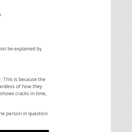
s
not be explained by
 This is because the
gardless of how they
 shows cracks in time,
the person in question