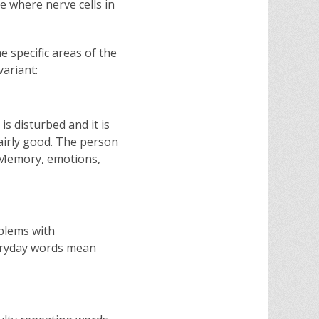
se where nerve cells in
 specific areas of the
variant:
s disturbed and it is
fairly good. The person
. Memory, emotions,
oblems with
eryday words mean