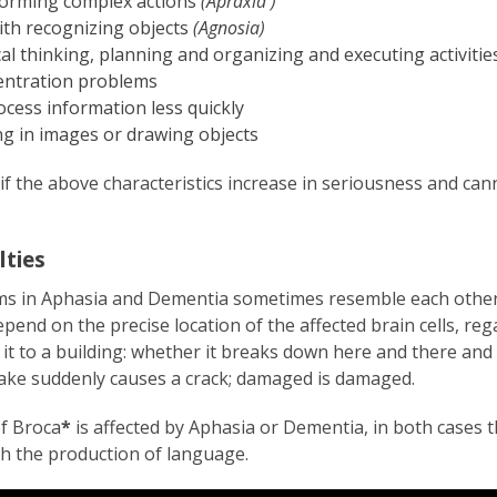
forming complex actions
(Apraxia )
th recognizing objects
(Agnosia)
al thinking, planning and organizing and executing activitie
entration problems
cess information less quickly
ng in images or drawing objects
if the above characteristics increase in seriousness and can
lties
s in Aphasia and Dementia sometimes resemble each other.
pend on the precise location of the affected brain cells, re
it to a building: whether it breaks down here and there and
uake suddenly causes a crack; damaged is damaged.
f Broca
*
is affected by Aphasia or Dementia, in both cases 
th the production of language.