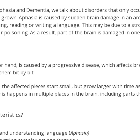
hasia and Dementia, we talk about disorders that only occ
ly grown. Aphasia is caused by sudden brain damage in an are
g, reading or writing a language. This may be due to a stro
r poisoning. As a result, part of the brain is damaged in on
er hand, is caused by a progressive disease, which affects bra
hem bit by bit.
s: the affected pieces start small, but grow larger with time
This happens in multiple places in the brain, including parts
eristics?
ng and understanding language (
Aphasia)