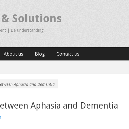
 & Solutions
ient | Be understanding
About us
Blog
Contact us
 between Aphasia and Dementia
 between Aphasia and Dementia
n