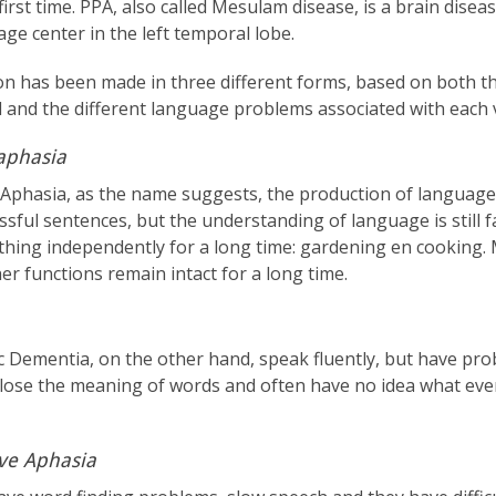
first time. PPA, also called Mesulam disease, is a brain disea
ge center in the left temporal lobe.
on has been made in three different forms, based on both the
d and the different language problems associated with each 
aphasia
Aphasia, as the name suggests, the production of language i
essful sentences, but the understanding of language is still 
thing independently for a long time: gardening en cooking
her functions remain intact for a long time.
c Dementia, on the other hand, speak fluently, but have pr
 lose the meaning of words and often have no idea what ev
ve Aphasia