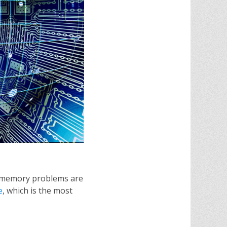
at memory problems are
e
, which is the most