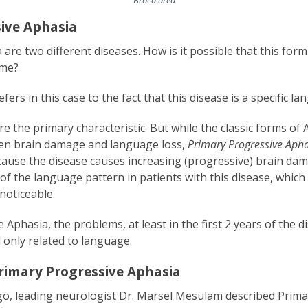
ive Aphasia
are two different diseases. How is it possible that this for
ame?
ers in this case to the fact that this disease is a specific l
 the primary characteristic. But while the classic forms of 
den brain damage and language loss,
Primary Progressive Aph
ause the disease causes increasing (progressive) brain dam
of the language pattern in patients with this disease, which 
noticeable.
 Aphasia, the problems, at least in the first 2 years of the
 only related to language.
rimary Progressive Aphasia
o, leading neurologist Dr. Marsel Mesulam described Prima