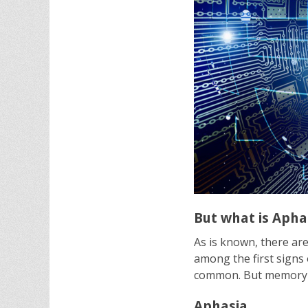
But what is Apha
As is known, there ar
among the first signs 
common. But memory lo
Aphasia