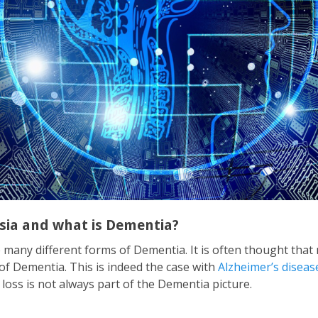
sia and what is Dementia?
e many different forms of Dementia. It is often thought th
of Dementia. This is indeed the case with
Alzheimer’s diseas
ss is not always part of the Dementia picture.