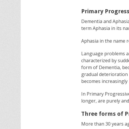
Primary Progress
Dementia and Aphasia 
term Aphasia in its n
Aphasia in the name ref
Language problems are
characterized by sud
form of Dementia, bec
gradual deterioration 
becomes increasingly 
In Primary Progressive
longer, are purely and
Three forms of P
More than 30 years ag