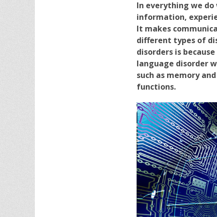
In everything we do
information, experie
It makes communicat
different types of di
disorders is becaus
language disorder wh
such as memory and s
functions.