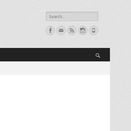
Search
for:
Facebook
Email
Feed
Instagram
Phone
Search