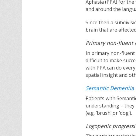
Aphasia (PPA) for the 
and around the langua
Since then a subdivisi
brain that are affecte
Primary non-fluent 
In primary non-fluent 
difficult to make succ
with PPA can do every
spatial insight and ot
Semantic Dementia
Patients with Semanti
understanding – they
(e.g. ‘brush’ or ‘dog’).
Logopenic progressi