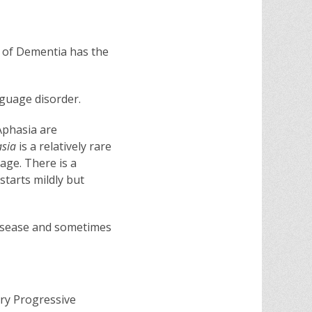
m of Dementia has the
anguage disorder.
Aphasia are
asia
is a relatively rare
age. There is a
starts mildly but
 disease and sometimes
ry Progressive