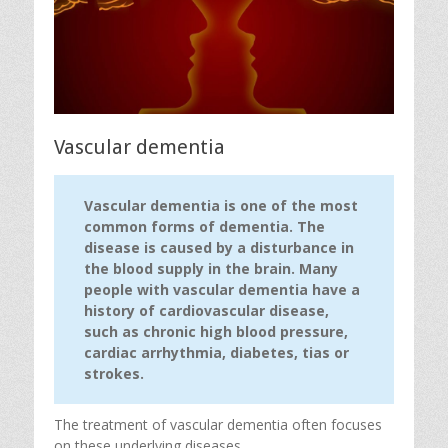
Vascular dementia
Vascular dementia is one of the most
common forms of dementia. The
disease is caused by a disturbance in
the blood supply in the brain. Many
people with vascular dementia have a
history of cardiovascular disease,
such as chronic high blood pressure,
cardiac arrhythmia, diabetes, tias or
strokes.
The treatment of vascular dementia often focuses
on these underlying diseases.