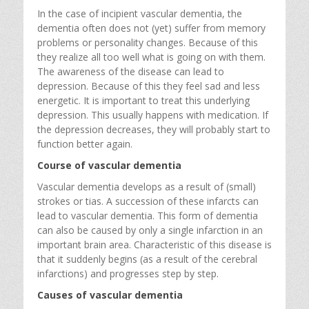
In the case of incipient vascular dementia, the
dementia often does not (yet) suffer from memory
problems or personality changes. Because of this
they realize all too well what is going on with them.
The awareness of the disease can lead to
depression. Because of this they feel sad and less
energetic. It is important to treat this underlying
depression. This usually happens with medication. If
the depression decreases, they will probably start to
function better again.
Course of vascular dementia
Vascular dementia develops as a result of (small)
strokes or tias. A succession of these infarcts can
lead to vascular dementia. This form of dementia
can also be caused by only a single infarction in an
important brain area. Characteristic of this disease is
that it suddenly begins (as a result of the cerebral
infarctions) and progresses step by step.
Causes of vascular dementia