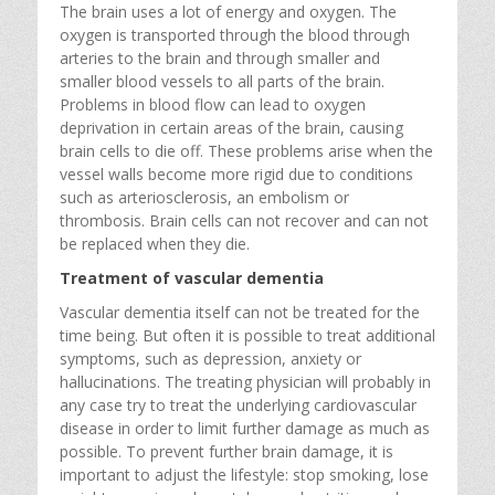
The brain uses a lot of energy and oxygen. The
oxygen is transported through the blood through
arteries to the brain and through smaller and
smaller blood vessels to all parts of the brain.
Problems in blood flow can lead to oxygen
deprivation in certain areas of the brain, causing
brain cells to die off. These problems arise when the
vessel walls become more rigid due to conditions
such as arteriosclerosis, an embolism or
thrombosis. Brain cells can not recover and can not
be replaced when they die.
Treatment of vascular dementia
Vascular dementia itself can not be treated for the
time being. But often it is possible to treat additional
symptoms, such as depression, anxiety or
hallucinations. The treating physician will probably in
any case try to treat the underlying cardiovascular
disease in order to limit further damage as much as
possible. To prevent further brain damage, it is
important to adjust the lifestyle: stop smoking, lose