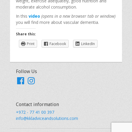
weight, exercise adequately, good nutrition and
moderate alcohol consumption.
In this
video
(opens in a new browser tab or window)
you will find more about vascular dementia.
Share this:
Print
Facebook
LinkedIn
Follow Us
Facebook
Instagram
Contact information
+972 - 77 41 00 397
info@kkladviceandsolutions.com