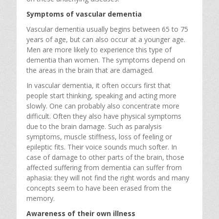
Symptoms of vascular dementia
Vascular dementia usually begins between 65 to 75
years of age, but can also occur at a younger age.
Men are more likely to experience this type of
dementia than women. The symptoms depend on
the areas in the brain that are damaged.
In vascular dementia, it often occurs first that
people start thinking, speaking and acting more
slowly. One can probably also concentrate more
difficult. Often they also have physical symptoms
due to the brain damage. Such as paralysis
symptoms, muscle stiffness, loss of feeling or
epileptic fits. Their voice sounds much softer. In
case of damage to other parts of the brain, those
affected suffering from dementia can suffer from
aphasia: they will not find the right words and many
concepts seem to have been erased from the
memory.
Awareness of their own illness