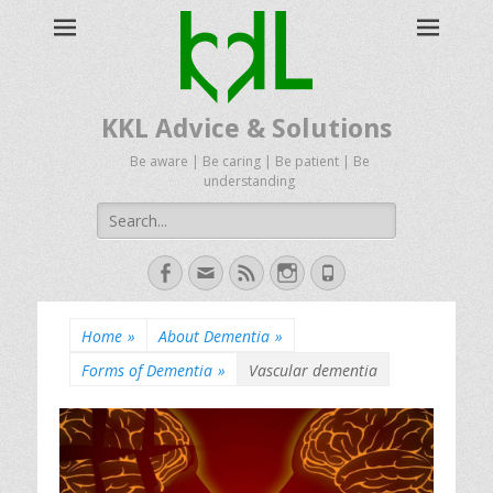
KKL Advice & Solutions
Be aware | Be caring | Be patient | Be
understanding
Search
for:
Facebook
Email
Feed
Instagram
Phone
Home
»
About Dementia
»
Forms of Dementia
»
Vascular dementia